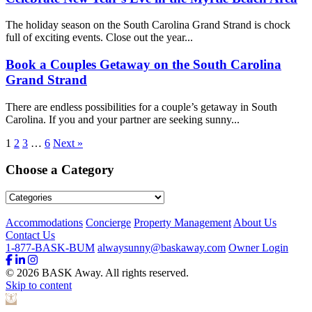
The holiday season on the South Carolina Grand Strand is chock
full of exciting events. Close out the year...
Book a Couples Getaway on the South Carolina
Grand Strand
There are endless possibilities for a couple’s getaway in South
Carolina. If you and your partner are seeking sunny...
1
2
3
…
6
Next »
Choose a Category
Footer
Accommodations
Concierge
Property Management
About Us
Contact Us
1-877-BASK-BUM
alwaysunny@baskaway.com
Owner Login
© 2026 BASK Away. All rights reserved.
Skip to content
Open toolbar