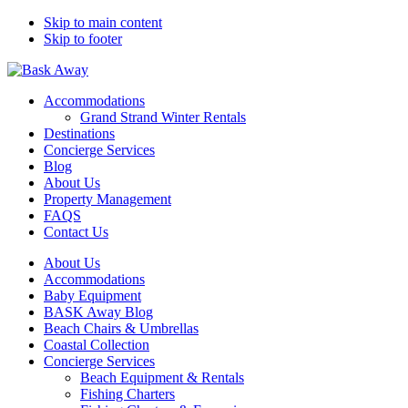
Skip to main content
Skip to footer
Bask Away
Accommodations
Grand Strand Winter Rentals
Destinations
Concierge Services
Blog
About Us
Property Management
FAQS
Contact Us
About Us
Accommodations
Baby Equipment
BASK Away Blog
Beach Chairs & Umbrellas
Coastal Collection
Concierge Services
Beach Equipment & Rentals
Fishing Charters