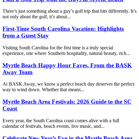
There’s just something about a guy’s golf trip that hits differently. It’s
not only about the golf, it’s about...
First-Time South Carolina Vacation: Highlights
from a Guest Stay
Visiting South Carolina for the first time is a truly special
experience, one where Southern hospitality, natural beauty, rich...
Myrtle Beach Happy Hour Faves, From the BASK
Away Team
At BASK Away, we know a perfect beach day deserves the perfect
way to wind down. Whether that means...
Myrtle Beach Area Festivals: 2026 Guide to the SC
Coast
Every year, the South Carolina coast comes alive with a full
calendar of festivals, beach events, live music, and...
Celebrate New Year’s Eve in the Myrtle Beach Area