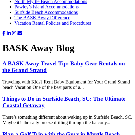
North Myrtle Beach Accommodations
Pawley’s Island Accommodations
Surfside Beach Accommodations
The BASK Away Difference
Vacation Rental Policies and Procedures
BASK Away Blog
A BASK Away Travel Tip: Baby Gear Rentals on
the Grand Strand
Traveling with Kids? Rent Baby Equipment for Your Grand Strand
beach Vacation One of the best parts of a...
Things to Do in Surfside Beach, SC: The Ultimate
Coastal Getaway
There’s something different about waking up in Surfside Beach, SC.
Maybe it’s the salty breeze drifting through the balcony...
Plan a Golf Trip with the Guys in Myrtle Beach