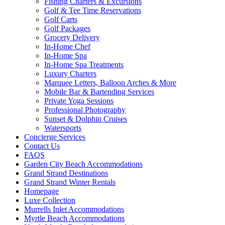
Fishing Charters & Excursions
Golf & Tee Time Reservations
Golf Carts
Golf Packages
Grocery Delivery
In-Home Chef
In-Home Spa
In-Home Spa Treatments
Luxury Charters
Marquee Letters, Balloon Arches & More
Mobile Bar & Bartending Services
Private Yoga Sessions
Professional Photography
Sunset & Dolphin Cruises
Watersports
Concierge Services
Contact Us
FAQS
Garden City Beach Accommodations
Grand Strand Destinations
Grand Strand Winter Rentals
Homepage
Luxe Collection
Murrells Inlet Accommodations
Myrtle Beach Accommodations