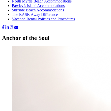
North Myrtle Beach Accommodations
Pawley’s Island Accommodations
Surfside Beach Accommodations
The BASK Away Difference
Vacation Rental Policies and Procedures
Anchor of the Soul