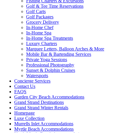
Fishing Charters & Excursions
Golf & Tee Time Reservations
Golf Carts
Golf Packages
Grocery Delivery
In-Home Chef
In-Home Spa
In-Home Spa Treatments
Luxury Charters
Marquee Letters, Balloon Arches & More
Mobile Bar & Bartending Services
Private Yoga Sessions
Professional Photography
Sunset & Dolphin Cruises
Watersports
Concierge Services
Contact Us
FAQS
Garden City Beach Accommodations
Grand Strand Destinations
Grand Strand Winter Rentals
Homepage
Luxe Collection
Murrells Inlet Accommodations
Myrtle Beach Accommodations