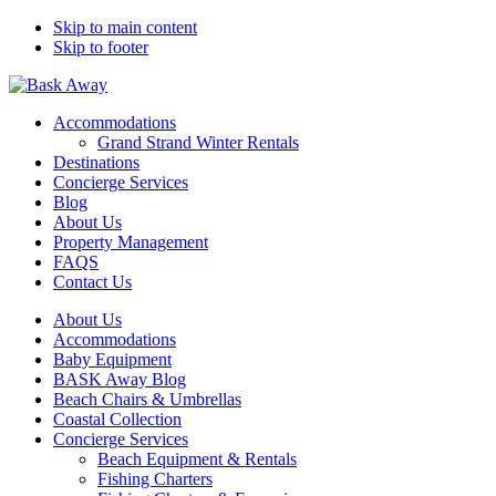
Skip to main content
Skip to footer
Bask Away
Accommodations
Grand Strand Winter Rentals
Destinations
Concierge Services
Blog
About Us
Property Management
FAQS
Contact Us
About Us
Accommodations
Baby Equipment
BASK Away Blog
Beach Chairs & Umbrellas
Coastal Collection
Concierge Services
Beach Equipment & Rentals
Fishing Charters